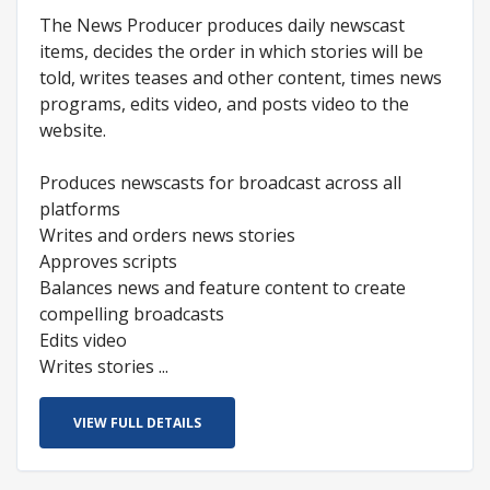
The News Producer produces daily newscast
items, decides the order in which stories will be
told, writes teases and other content, times news
programs, edits video, and posts video to the
website.
Produces newscasts for broadcast across all
platforms
Writes and orders news stories
Approves scripts
Balances news and feature content to create
compelling broadcasts
Edits video
Writes stories ...
VIEW FULL DETAILS