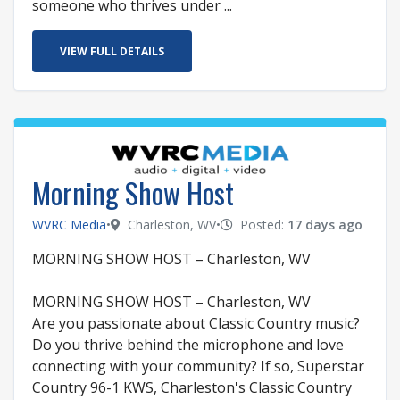
someone who thrives under ...
VIEW FULL DETAILS
Morning Show Host
WVRC Media
•
Charleston, WV
•
Posted:
17 days ago
MORNING SHOW HOST – Charleston, WV
MORNING SHOW HOST – Charleston, WV
Are you passionate about Classic Country music?
Do you thrive behind the microphone and love
connecting with your community? If so, Superstar
Country 96-1 KWS, Charleston's Classic Country