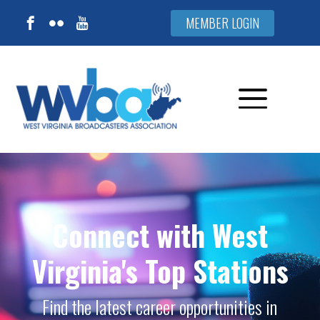
MEMBER LOGIN
Connect with West
Virginia's Top Stations
Find the latest career opportunities in