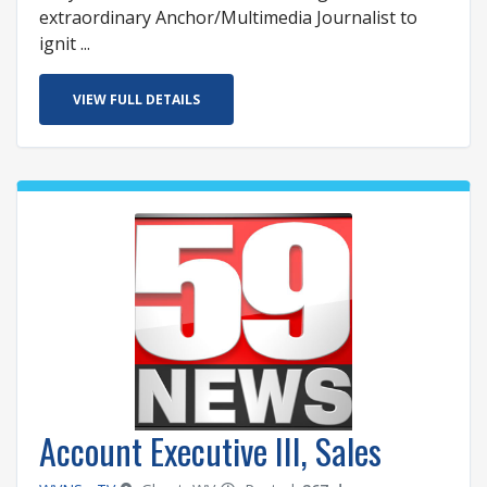
extraordinary Anchor/Multimedia Journalist to
ignit ...
VIEW FULL DETAILS
Account Executive III, Sales