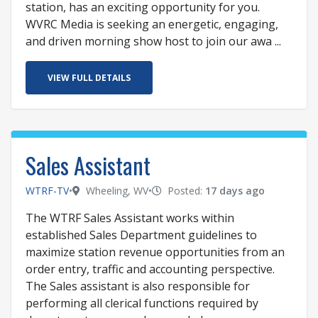
station, has an exciting opportunity for you.
WVRC Media is seeking an energetic, engaging,
and driven morning show host to join our awa ...
VIEW FULL DETAILS
Sales Assistant
WTRF-TV
•
Wheeling, WV
•
Posted:
17 days ago
The WTRF Sales Assistant works within
established Sales Department guidelines to
maximize station revenue opportunities from an
order entry, traffic and accounting perspective.
The Sales assistant is also responsible for
performing all clerical functions required by