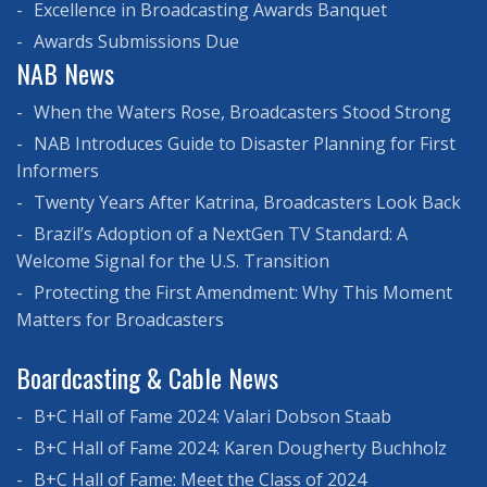
Excellence in Broadcasting Awards Banquet
Awards Submissions Due
NAB News
When the Waters Rose, Broadcasters Stood Strong
NAB Introduces Guide to Disaster Planning for First
Informers
Twenty Years After Katrina, Broadcasters Look Back
Brazil’s Adoption of a NextGen TV Standard: A
Welcome Signal for the U.S. Transition
Protecting the First Amendment: Why This Moment
Matters for Broadcasters
Boardcasting & Cable News
B+C Hall of Fame 2024: Valari Dobson Staab
B+C Hall of Fame 2024: Karen Dougherty Buchholz
B+C Hall of Fame: Meet the Class of 2024