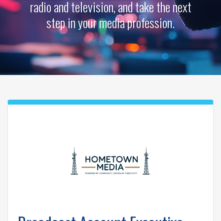
radio and television, and take the next
step in your media profession.