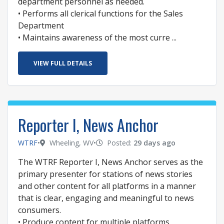
department personnel as needed.
• Performs all clerical functions for the Sales
Department
• Maintains awareness of the most curre ...
VIEW FULL DETAILS
Reporter I, News Anchor
WTRF
•
Wheeling, WV
•
Posted:
29 days ago
The WTRF Reporter I, News Anchor serves as the
primary presenter for stations of news stories
and other content for all platforms in a manner
that is clear, engaging and meaningful to news
consumers.
• Produce content for multiple platforms,