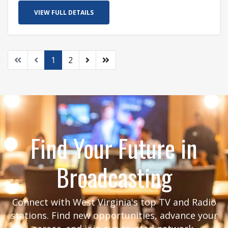
VIEW FULL DETAILS
1
2
Find Your Future in
Broadcasting
Connect with West Virginia's top TV and Radio
stations. Find new opportunities, advance your