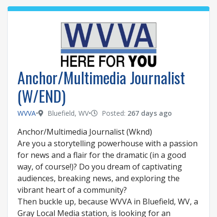
Anchor/Multimedia Journalist
(W/END)
WVVA
•
Bluefield, WV
•
Posted:
267 days ago
Anchor/Multimedia Journalist (Wknd)
Are you a storytelling powerhouse with a passion
for news and a flair for the dramatic (in a good
way, of course!)? Do you dream of captivating
audiences, breaking news, and exploring the
vibrant heart of a community?
Then buckle up, because WVVA in Bluefield, WV, a
Gray Local Media station, is looking for an