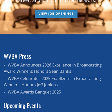
career, and join our trusted network.
VIEW JOB OPENINGS
WVBA Press
WVBA Announces 2026 Excellence in Broadcasting
Award Winners; Honors Sean Banks
WVBA Celebrates 2025 Excellence in Broadcasting
Winners, Honors Jeff Jenkins
WVBA Awards Banquet 2025
Upcoming Events