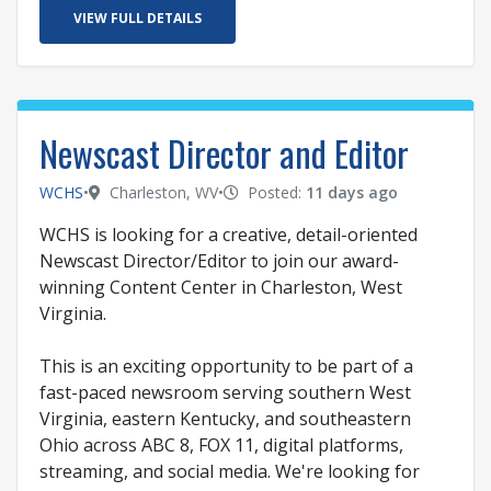
VIEW FULL DETAILS
Newscast Director and Editor
WCHS
•
Charleston, WV
•
Posted:
11 days ago
WCHS is looking for a creative, detail-oriented
Newscast Director/Editor to join our award-
winning Content Center in Charleston, West
Virginia.
This is an exciting opportunity to be part of a
fast-paced newsroom serving southern West
Virginia, eastern Kentucky, and southeastern
Ohio across ABC 8, FOX 11, digital platforms,
streaming, and social media. We're looking for