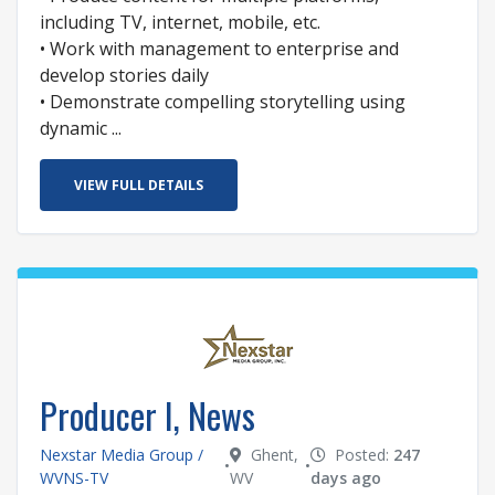
including TV, internet, mobile, etc.
• Work with management to enterprise and
develop stories daily
• Demonstrate compelling storytelling using
dynamic ...
VIEW FULL DETAILS
Producer I, News
Nexstar Media Group /
Ghent,
Posted:
247
•
•
WVNS-TV
WV
days ago