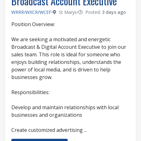
Broadcast Account Executive
WRRR/WXCR/WCEF
•
St Marys
•
Posted:
3 days ago
Position Overview:
We are seeking a motivated and energetic
Broadcast & Digital Account Executive to join our
sales team. This role is ideal for someone who
enjoys building relationships, understands the
power of local media, and is driven to help
businesses grow.
Responsibilities:
Develop and maintain relationships with local
businesses and organizations
Create customized advertising ...