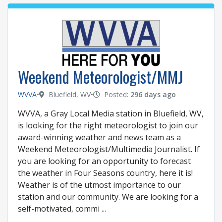
Weekend Meteorologist/MMJ
WVVA
•
Bluefield, WV
•
Posted:
296 days ago
WVVA, a Gray Local Media station in Bluefield, WV,
is looking for the right meteorologist to join our
award-winning weather and news team as a
Weekend Meteorologist/Multimedia Journalist. If
you are looking for an opportunity to forecast
the weather in Four Seasons country, here it is!
Weather is of the utmost importance to our
station and our community. We are looking for a
self-motivated, commi ...