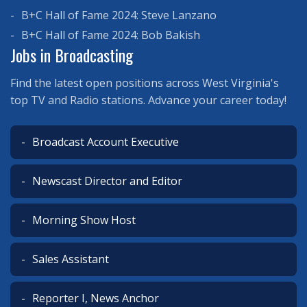
B+C Hall of Fame 2024: Steve Lanzano
B+C Hall of Fame 2024: Bob Bakish
Jobs in Broadcasting
Find the latest open positions across West Virginia's
top TV and Radio stations. Advance your career today!
Broadcast Account Executive
Newscast Director and Editor
Morning Show Host
Sales Assistant
Reporter I, News Anchor