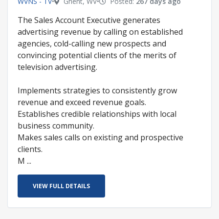
WVNS - TV
•
Ghent, WV
•
Posted:
267 days ago
The Sales Account Executive generates
advertising revenue by calling on established
agencies, cold-calling new prospects and
convincing potential clients of the merits of
television advertising.
Implements strategies to consistently grow
revenue and exceed revenue goals.
Establishes credible relationships with local
business community.
Makes sales calls on existing and prospective
clients.
M ...
VIEW FULL DETAILS