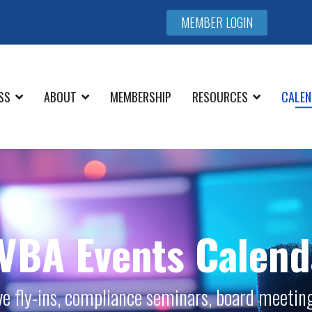
MEMBER LOGIN
SS
ABOUT
MEMBERSHIP
RESOURCES
CALEN
VBA Events Calend
ive fly-ins, compliance seminars, board meeting