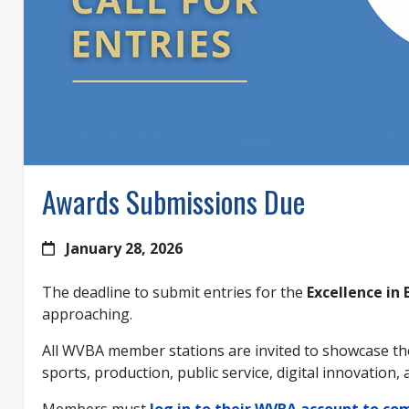
Awards Submissions Due
January 28, 2026
The deadline to submit entries for the
Excellence in
approaching.
All WVBA member stations are invited to showcase the
sports, production, public service, digital innovation,
Members must
log in to their WVBA account to c