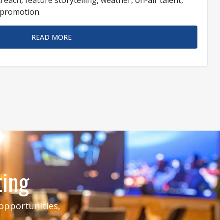
n promotion.
READ MORE
ting
 opportunities,