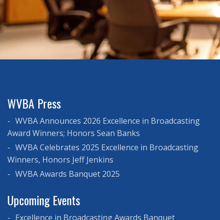
WVBA Press
WVBA Announces 2026 Excellence in Broadcasting
Award Winners; Honors Sean Banks
WVBA Celebrates 2025 Excellence in Broadcasting
Winners, Honors Jeff Jenkins
WVBA Awards Banquet 2025
Upcoming Events
Excellence in Broadcasting Awards Banquet