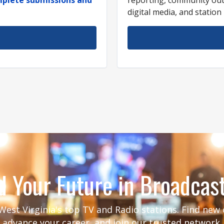
digital media, and statio
d Your Future in Broadcas
est Virginia's top TV and Radio stations. Find new
advance your career, and join our trusted network.