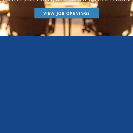
VIEW JOB OPENINGS