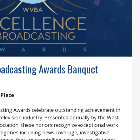
roadcasting Awards Banquet
 Place
asting Awards celebrate outstanding achievement in
 television industry. Presented annually by the West
ociation, these honors recognize exceptional work
tegories including news coverage, investigative
each, feature storytelling, weather, on-air talent,