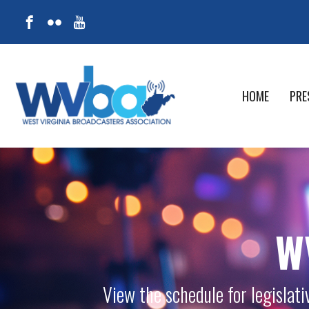
HOME
PRE
W
View the schedule for legislat