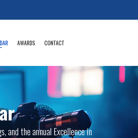
DAR
AWARDS
CONTACT
ar
s, and the annual Excellence in