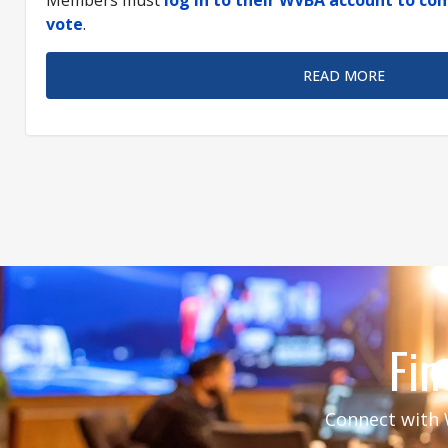
vote
.
READ MORE
Fin
Connect with W