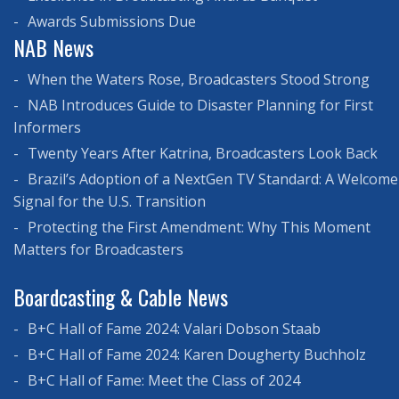
Awards Submissions Due
NAB News
When the Waters Rose, Broadcasters Stood Strong
NAB Introduces Guide to Disaster Planning for First
Informers
Twenty Years After Katrina, Broadcasters Look Back
Brazil’s Adoption of a NextGen TV Standard: A Welcome
Signal for the U.S. Transition
Protecting the First Amendment: Why This Moment
Matters for Broadcasters
Boardcasting & Cable News
B+C Hall of Fame 2024: Valari Dobson Staab
B+C Hall of Fame 2024: Karen Dougherty Buchholz
B+C Hall of Fame: Meet the Class of 2024