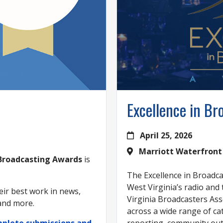
Excellence in B
April 25, 2026
Marriott Waterfront
 Broadcasting Awards
is
The Excellence in Broadc
West Virginia’s radio and
ir best work in news,
Virginia Broadcasters Ass
 and more.
across a wide range of ca
omplete submissions and
reporting, community outr