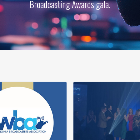
Broadcasting Awards gala.