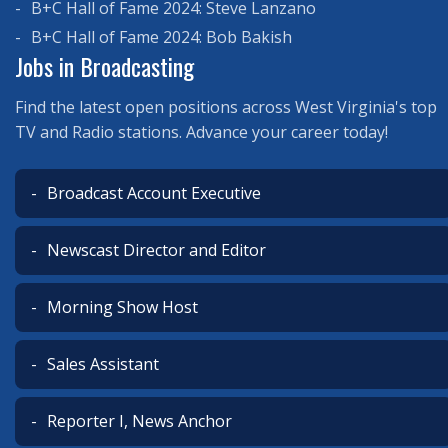
B+C Hall of Fame 2024: Steve Lanzano
B+C Hall of Fame 2024: Bob Bakish
Jobs in Broadcasting
Find the latest open positions across West Virginia's top
TV and Radio stations. Advance your career today!
Broadcast Account Executive
Newscast Director and Editor
Morning Show Host
Sales Assistant
Reporter I, News Anchor